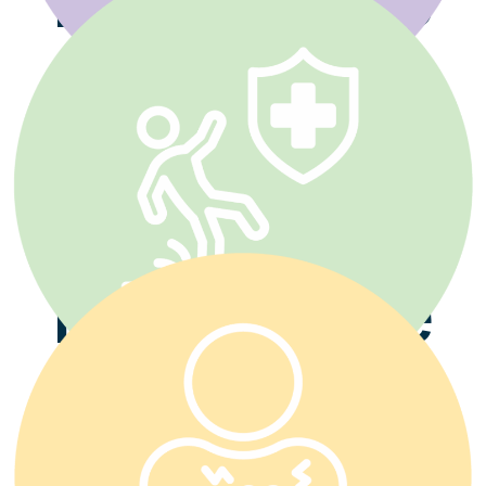
Disability
Insurance