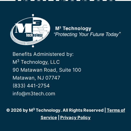
Insurance
Benefits Administered by:
3
M
Technology, LLC
90 Matawan Road, Suite 100
Matawan, NJ 07747
(833) 441-2754
info@m3tech.com
3
© 2026 by M
Technology. All Rights Reserved |
Terms of
Service
|
Privacy Policy