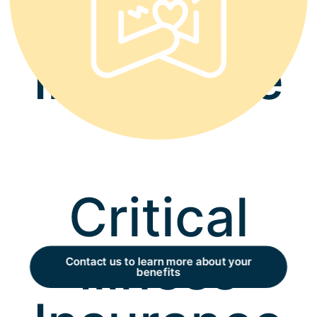
Accident
Insurance
Critical
Illness
Contact us to learn more about your
benefits