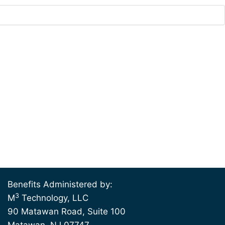
Benefits Administered by:
3
M
Technology, LLC
90 Matawan Road, Suite 100