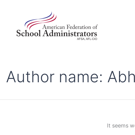
Search
Skip
for:
to
content
Author name: Abh
It seems we