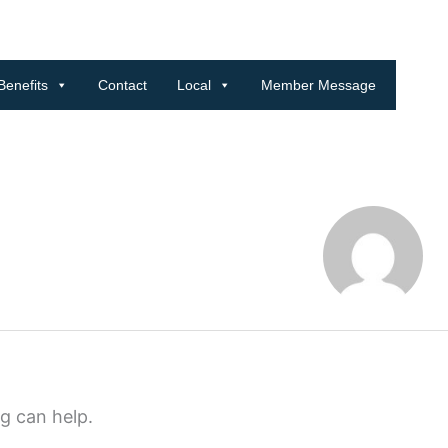
Benefits
Contact
Local
Member Message
ng can help.