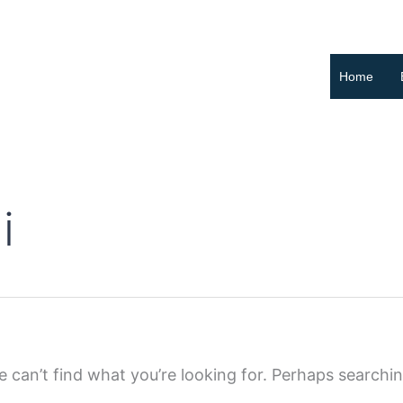
Home
i
 can’t find what you’re looking for. Perhaps searchi